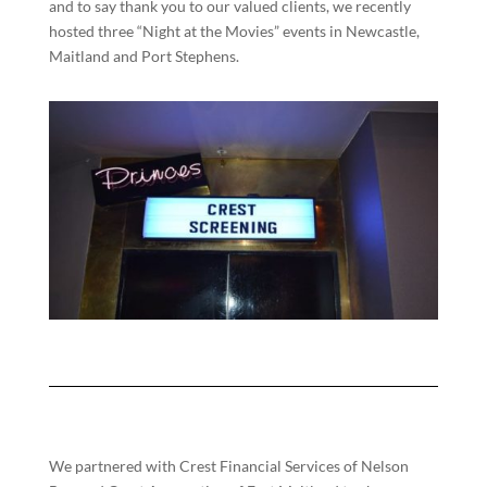
and to say thank you to our valued clients, we recently
hosted three “Night at the Movies” events in Newcastle,
Maitland and Port Stephens.
We partnered with Crest Financial Services of Nelson