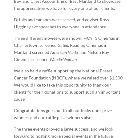
Bay, and Crest Accounting of East Maitland to showcase
the appreciation we have for every one of our clients.
Drinks and canapes were served, and adviser Rhys
Higgins gave speeches to everyone in attendance.
Three different movies were shown: HOYTS Cinemas in
Charlestown screened
Gifted,
Reading Cinemas in
Maitland screened
American Made,
and Nelson Bay
Cinemas screened
WonderWoman.
We also held a raffle supporting the National Breast
Cancer Foundation (NBCF), where we raised over $1,500.
We would like to take this opportunity to thank our
clients for their donations to support such an important
cause.
Congratulations goes out to all our lucky door prize
winners and our raffle prize winners also.
The three events proved a large success, and we look
forward to hosting more special events in the future.