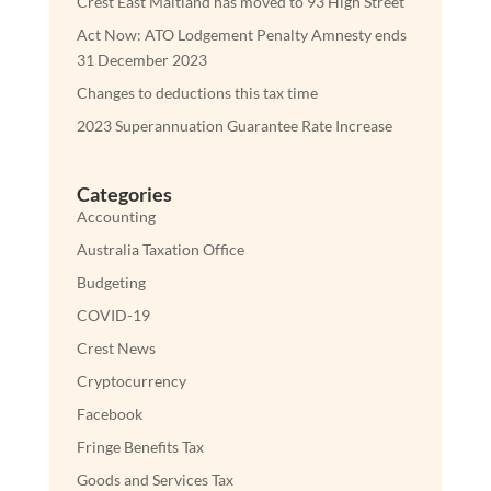
Crest East Maitland has moved to 93 High Street
Act Now: ATO Lodgement Penalty Amnesty ends
31 December 2023
Changes to deductions this tax time
2023 Superannuation Guarantee Rate Increase
Categories
Accounting
Australia Taxation Office
Budgeting
COVID-19
Crest News
Cryptocurrency
Facebook
Fringe Benefits Tax
Goods and Services Tax