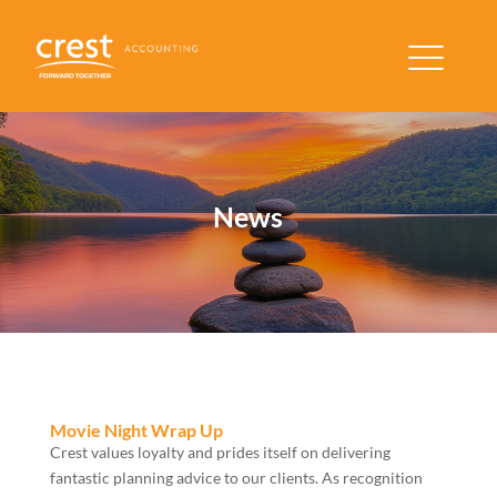
News
Movie Night Wrap Up
Crest values loyalty and prides itself on delivering
fantastic planning advice to our clients. As recognition