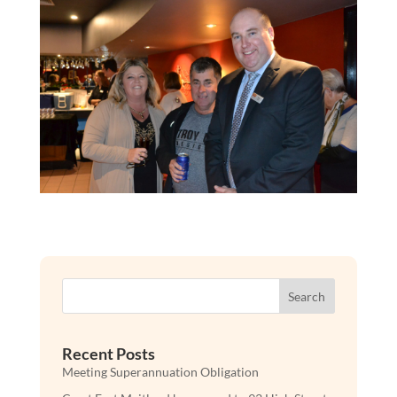
Search
Recent Posts
Meeting Superannuation Obligation