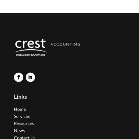
Links
Home
Services
Resources
News
Contact Us