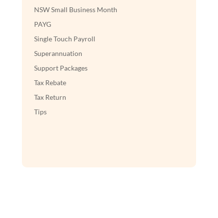
NSW Small Business Month
PAYG
Single Touch Payroll
Superannuation
Support Packages
Tax Rebate
Tax Return
Tips