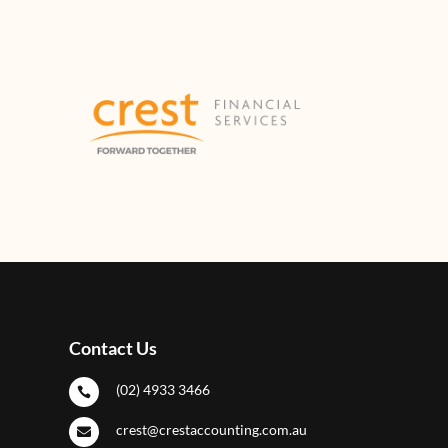
Contact Us
(02) 4933 3466

crest@crestaccounting.com.au
