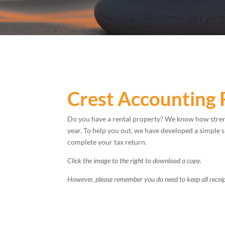
Crest Accounting 
Do you have a rental property? We know how stren
year. To help you out, we have developed a simple 
complete your tax return.
Click the image to the right to download a copy.
However, please remember you do need to keep all receip