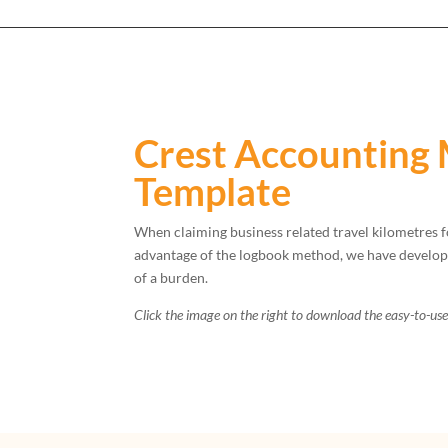
Crest Accounting 
Template
When claiming business related travel kilometres f
advantage of the logbook method, we have developed
of a burden.
Click the image on the right to download the easy-to-us