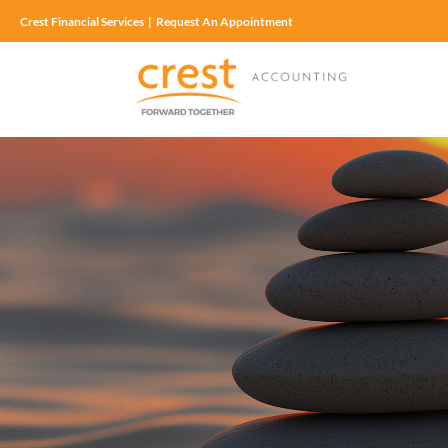
Crest Financial Services
|
Request An Appointment