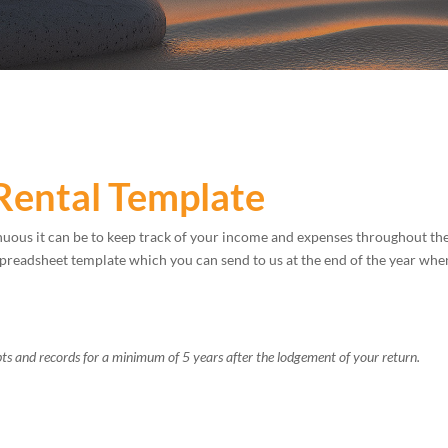
Rental Template
uous it can be to keep track of your income and expenses throughout th
spreadsheet template which you can send to us at the end of the year wh
ts and records for a minimum of 5 years after the lodgement of your return.