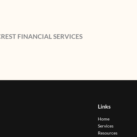
CREST FINANCIAL SERVICES
Links
Home
Services
Resources