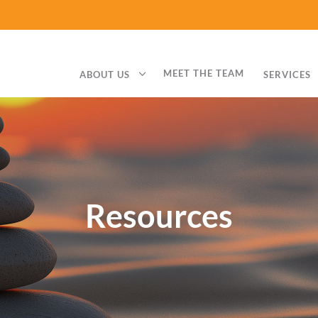
3
MEET THE TEAM
ABOUT US
SERVICES
Resources