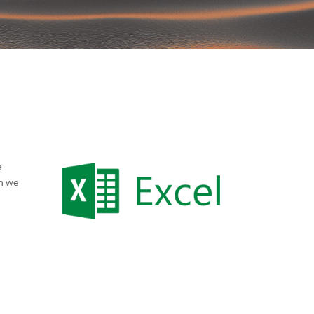
e
en we