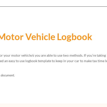
Motor Vehicle Logbook
or your motor vehicle/s you are able to use two methods. If you’re taking
 an easy to use logbook template to keep in your car to make tax time l
e document.