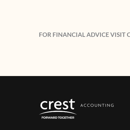
FOR FINANCIAL ADVICE VISIT 