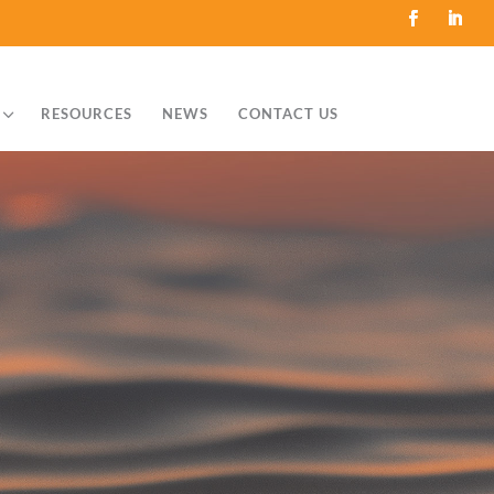
3
RESOURCES
NEWS
CONTACT US