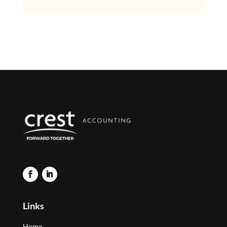
Links
Home