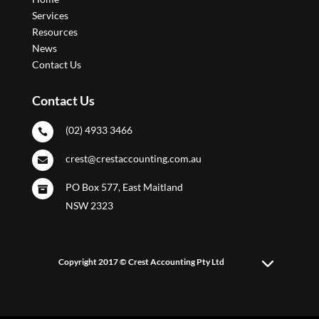
Services
Resources
News
Contact Us
Contact Us
(02) 4933 3466

crest@crestaccounting.com.au

PO Box 577, East Maitland

NSW 2323
Copyright 2017 © Crest Accounting Pty Ltd