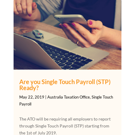
Are you Single Touch Payroll (STP)
Ready?
May 22, 2019
|
Australia Taxation Office
,
Single Touch
Payroll
The ATO will be requiring all employers to report
through Single Touch Payroll (STP) starting from
the 1st of July 2019.