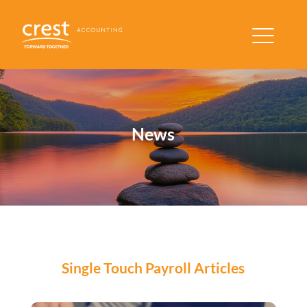
News
Single Touch Payroll Articles