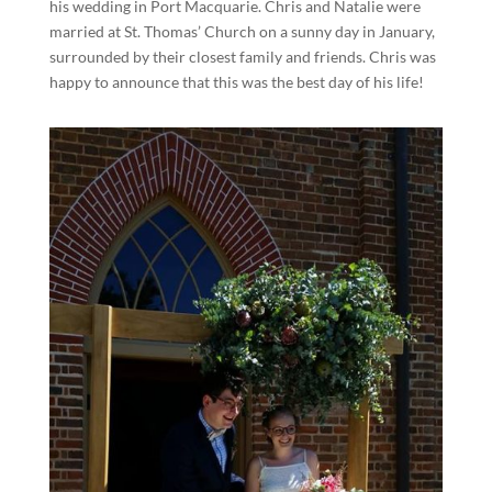
his wedding in Port Macquarie. Chris and Natalie were
married at St. Thomas’ Church on a sunny day in January,
surrounded by their closest family and friends. Chris was
happy to announce that this was the best day of his life!