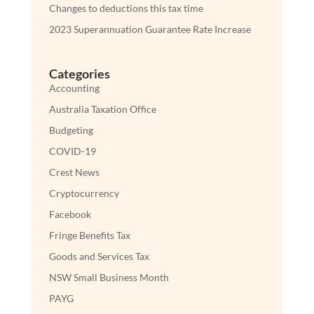
Changes to deductions this tax time
2023 Superannuation Guarantee Rate Increase
Categories
Accounting
Australia Taxation Office
Budgeting
COVID-19
Crest News
Cryptocurrency
Facebook
Fringe Benefits Tax
Goods and Services Tax
NSW Small Business Month
PAYG