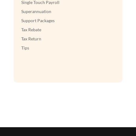
Single Touch Payroll
Superannuation
Support Packages
Tax Rebate
Tax Return
Tips