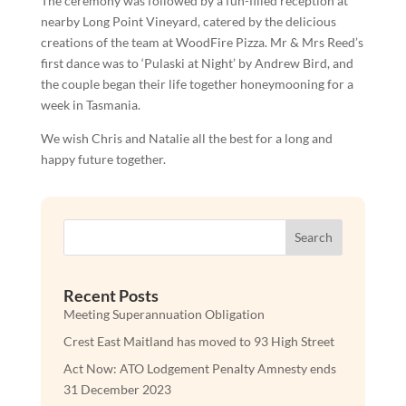
The ceremony was followed by a fun-filled reception at
nearby Long Point Vineyard, catered by the delicious
creations of the team at WoodFire Pizza. Mr & Mrs Reed’s
first dance was to ‘Pulaski at Night’ by Andrew Bird, and
the couple began their life together honeymooning for a
week in Tasmania.
We wish Chris and Natalie all the best for a long and
happy future together.
Search
Recent Posts
Meeting Superannuation Obligation
Crest East Maitland has moved to 93 High Street
Act Now: ATO Lodgement Penalty Amnesty ends
31 December 2023