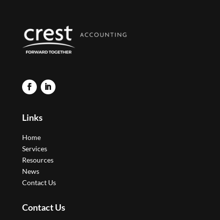
Links
Home
Services
Resources
News
Contact Us
Contact Us