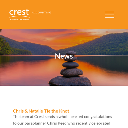
News
Chris & Natalie Tie the Knot!
The team at Crest sends a wholehearted congratulations
to our paraplanner Chris Reed who recently celebrated