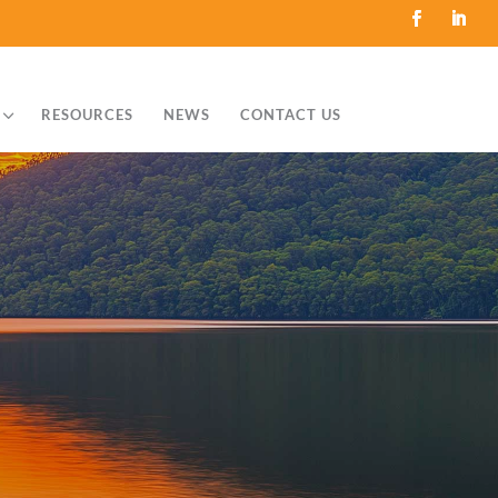
3
RESOURCES
NEWS
CONTACT US