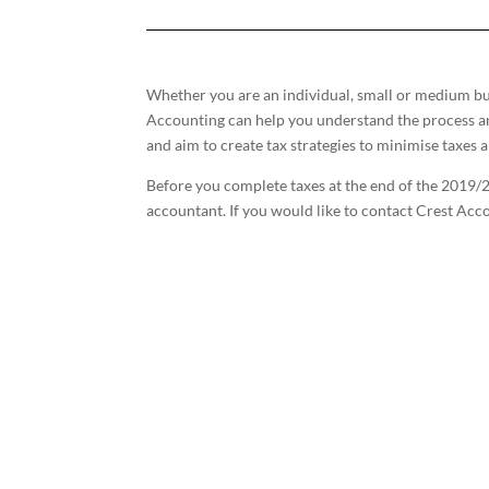
Whether you are an individual, small or medium bus
Accounting can help you understand the process a
and aim to create tax strategies to minimise taxes 
Before you complete taxes at the end of the 2019/2
accountant. If you would like to contact Crest Acc