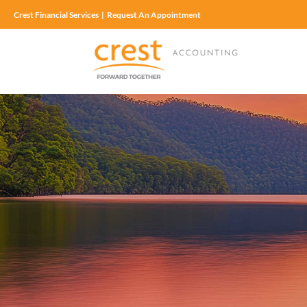
Crest Financial Services
|
Request An Appointment