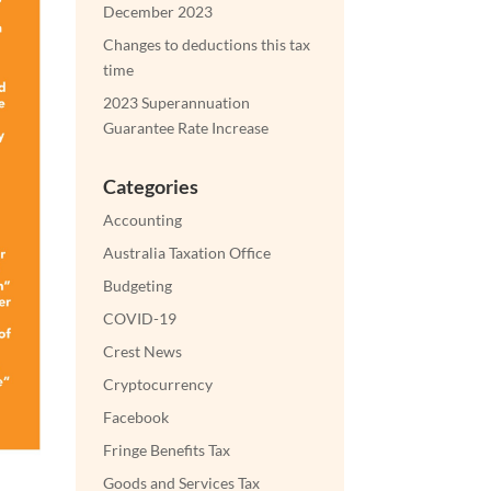
December 2023
Changes to deductions this tax
time
2023 Superannuation
Guarantee Rate Increase
Categories
Accounting
Australia Taxation Office
Budgeting
COVID-19
Crest News
Cryptocurrency
Facebook
Fringe Benefits Tax
Goods and Services Tax