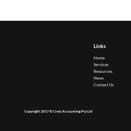
Links
Home
Services
Resources
News
Contact Us
Copyright 2017 © Crest Accounting Pty Ltd