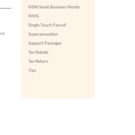
NSW Small Business Month
PAYG
Single Touch Payroll
nce
Superannuation
Support Packages
Tax Rebate
Tax Return
Tips