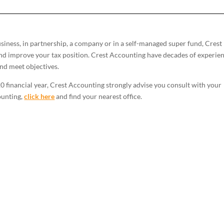
iness, in partnership, a company or in a self-managed super fund, Crest
nd improve your tax position. Crest Accounting have decades of experie
and meet objectives.
0 financial year, Crest Accounting strongly advise you consult with your
ounting,
click here
and find your nearest office.