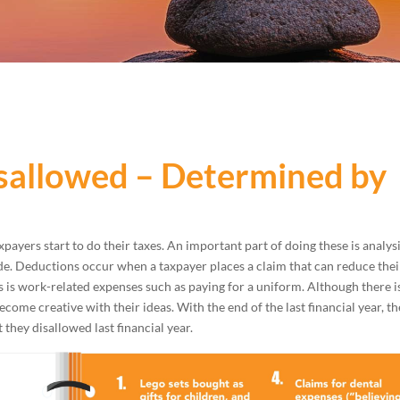
sallowed – Determined by
xpayers start to do their taxes. An important part of doing these is analys
e. Deductions occur when a taxpayer places a claim that can reduce thei
is work-related expenses such as paying for a uniform. Although there i
come creative with their ideas. With the end of the last financial year, t
they disallowed last financial year.