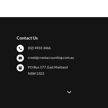
Contact Us
(02) 4933 3466

crest@crestaccounting.com.au

PO Box 577, East Maitland

NSW 2323