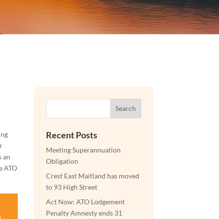
Search
Recent Posts
ing
r
Meeting Superannuation
s an
Obligation
he ATO
Crest East Maitland has moved
to 93 High Street
Act Now: ATO Lodgement
Penalty Amnesty ends 31