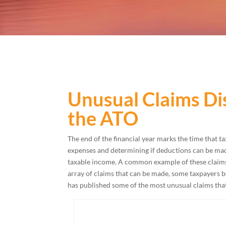
Unusual Claims Di
the ATO
The end of the financial year marks the time that ta
expenses and determining if deductions can be mad
taxable income. A common example of these claims 
array of claims that can be made, some taxpayers be
has published some of the most unusual claims that 