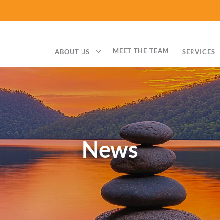
3
MEET THE TEAM
ABOUT US
SERVICES
News